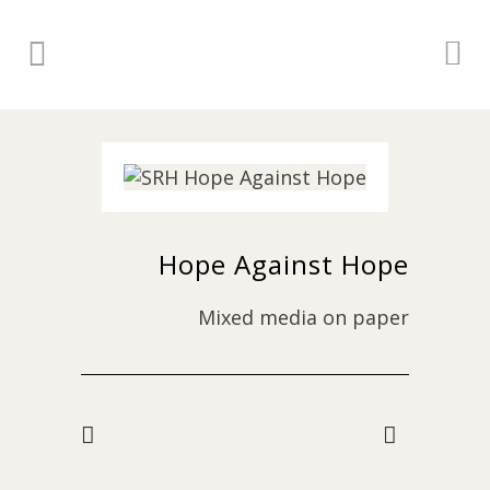
Hope Against Hope
Mixed media on paper