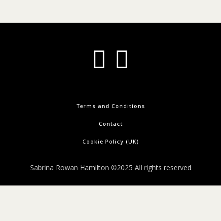
Terms and Conditions
Contact
Cookie Policy (UK)
Sabrina Rowan Hamilton ©2025 All rights reserved