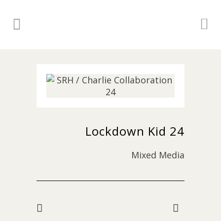
Lockdown Kid 24
Mixed Media