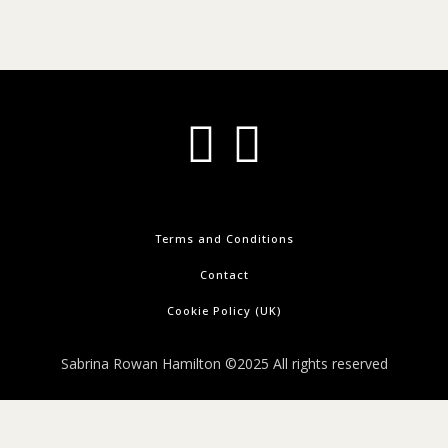
Terms and Conditions
Contact
Cookie Policy (UK)
Sabrina Rowan Hamilton ©2025 All rights reserved