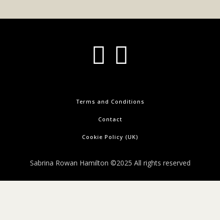
Terms and Conditions
Contact
Cookie Policy (UK)
Sabrina Rowan Hamilton ©2025 All rights reserved