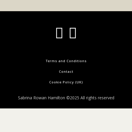
Terms and Conditions
Contact
Cookie Policy (UK)
Sabrina Rowan Hamilton ©2025 All rights reserved