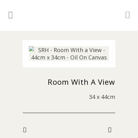
Room With A View
34 x 44cm