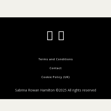
Terms and Conditions
Contact
Cookie Policy (UK)
Sabrina Rowan Hamilton ©2025 All rights reserved