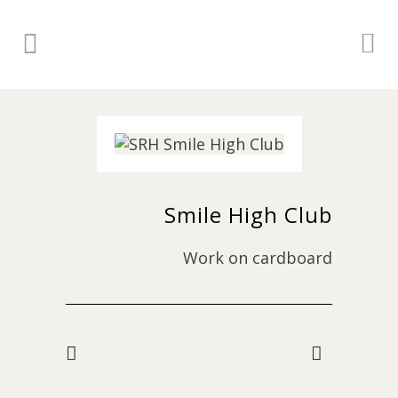
Smile High Club
Work on cardboard