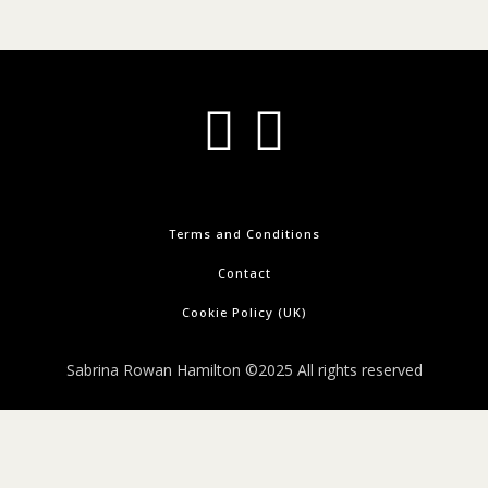
Terms and Conditions
Contact
Cookie Policy (UK)
Sabrina Rowan Hamilton ©2025 All rights reserved