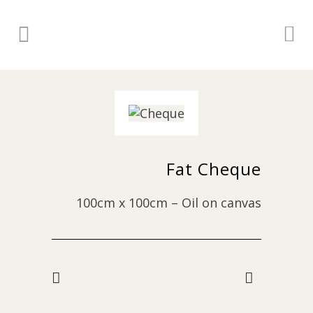
Fat Cheque
100cm x 100cm – Oil on canvas