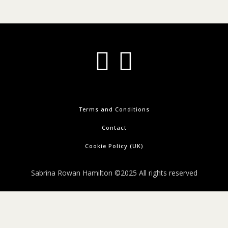
Terms and Conditions
Contact
Cookie Policy (UK)
Sabrina Rowan Hamilton ©2025 All rights reserved