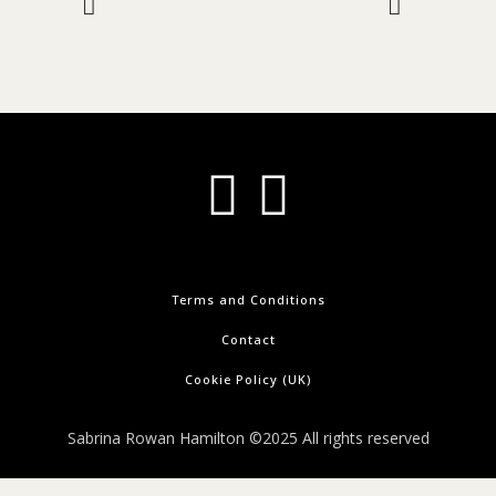
Terms and Conditions
Contact
Cookie Policy (UK)
Sabrina Rowan Hamilton ©2025 All rights reserved