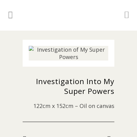
Investigation Into My
Super Powers
122cm x 152cm – Oil on canvas