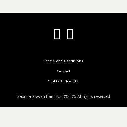
Terms and Conditions
Contact
Cookie Policy (UK)
Sabrina Rowan Hamilton ©2025 All rights reserved