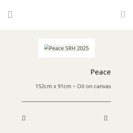
Peace
152cm x 91cm – Oil on canvas