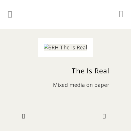
The Is Real
Mixed media on paper