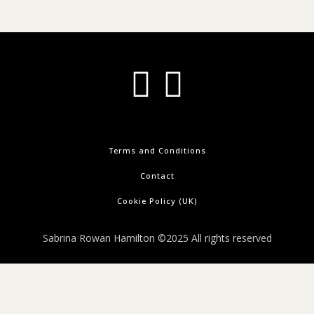
Terms and Conditions
Contact
Cookie Policy (UK)
Sabrina Rowan Hamilton ©2025 All rights reserved