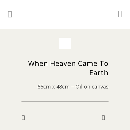
When Heaven Came To
Earth
66cm x 48cm – Oil on canvas