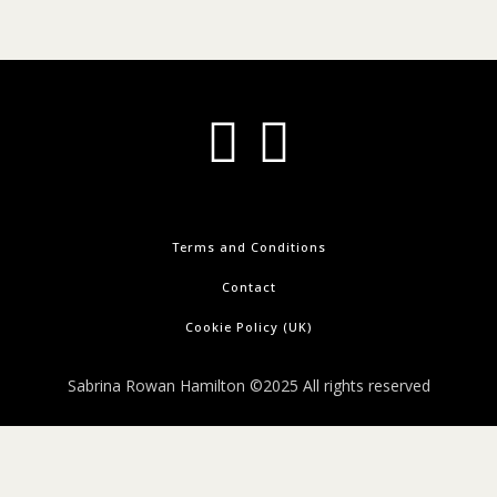
Terms and Conditions
Contact
Cookie Policy (UK)
Sabrina Rowan Hamilton ©2025 All rights reserved