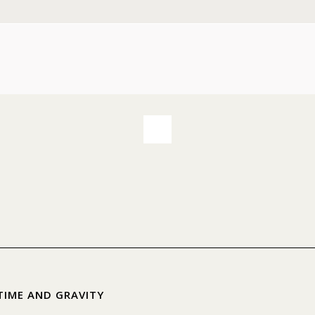
TIME AND GRAVITY