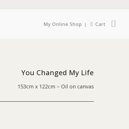
My Online Shop
Cart
You Changed My Life
153cm x 122cm – Oil on canvas