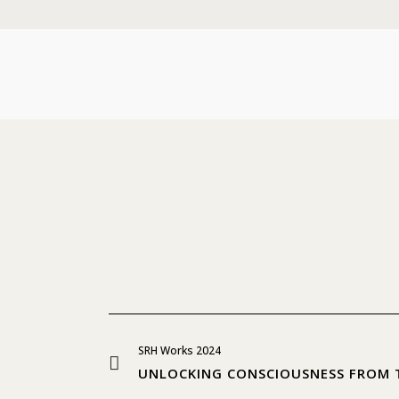
SRH Works 2024
UNLOCKING CONSCIOUSNESS FROM 