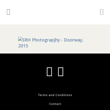
Terms and Conditions
Contact