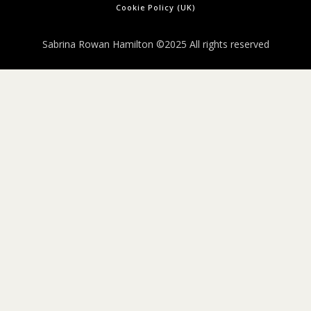
Cookie Policy (UK)
Sabrina Rowan Hamilton ©2025 All rights reserved