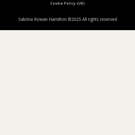
Cookie Policy (UK)
Sabrina Rowan Hamilton ©2025 All rights reserved