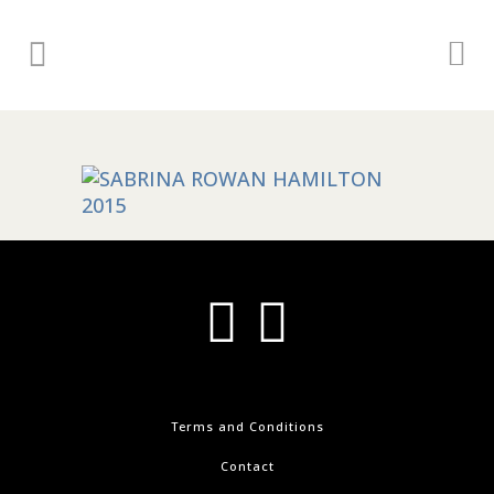
Terms and Conditions
Contact