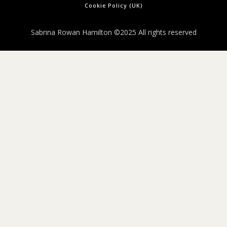
Cookie Policy (UK)
Sabrina Rowan Hamilton ©2025 All rights reserved