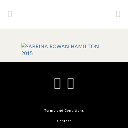
Terms and Conditions
Contact