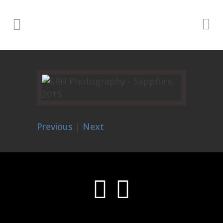
Previous
|
Next