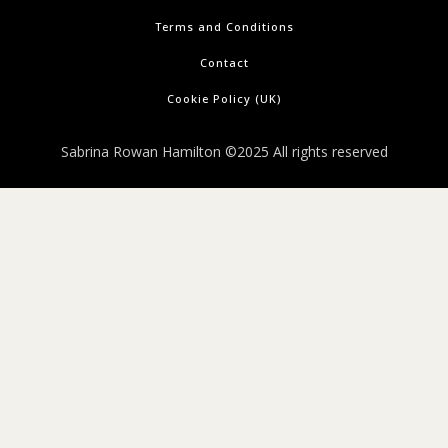
Terms and Conditions
Contact
Cookie Policy (UK)
Sabrina Rowan Hamilton ©2025 All rights reserved