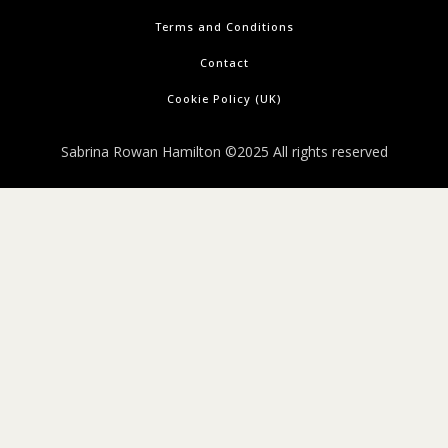
Terms and Conditions
Contact
Cookie Policy (UK)
Sabrina Rowan Hamilton ©2025 All rights reserved