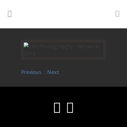
Previous
|
Next