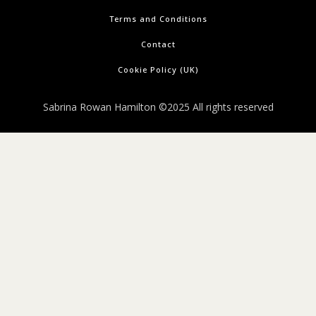
Terms and Conditions
Contact
Cookie Policy (UK)
Sabrina Rowan Hamilton ©2025 All rights reserved