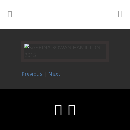
Previous
|
Next