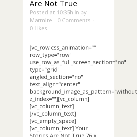
Are Not True
Posted at 10:35h
in
by
Marmite
0 Comments
0
Likes
[vc_row css_animation=""
row_type="row"
use_row_as_full_screen_section="no"
type="grid"
angled_section="no"
text_align="center"
background_image_as_pattern="without
z_index=""][vc_column]
[vc_column_text]
[/vc_column_text]
[vc_empty_space]
[vc_column_text] Your
Stories Are Not True 76 x