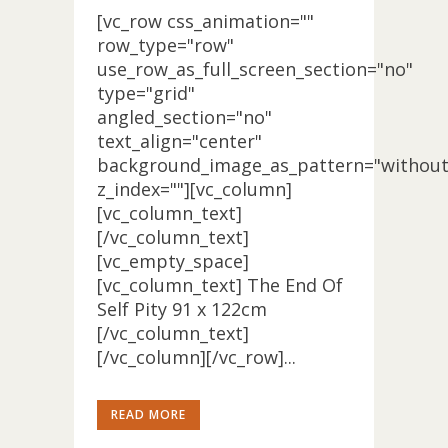
[vc_row css_animation=""
row_type="row"
use_row_as_full_screen_section="no"
type="grid"
angled_section="no"
text_align="center"
background_image_as_pattern="without
z_index=""][vc_column]
[vc_column_text]
[/vc_column_text]
[vc_empty_space]
[vc_column_text] The End Of
Self Pity 91 x 122cm
[/vc_column_text]
[/vc_column][/vc_row]...
READ MORE