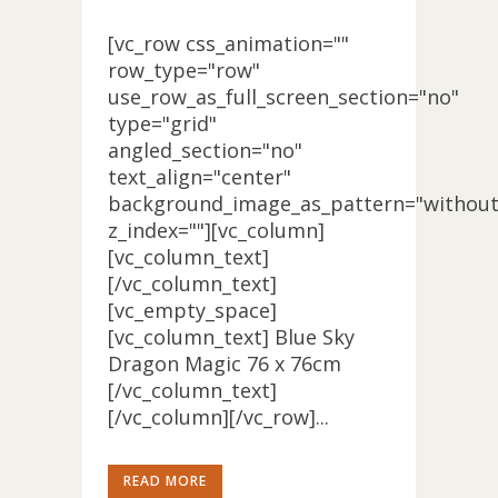
[vc_row css_animation=""
row_type="row"
use_row_as_full_screen_section="no"
type="grid"
angled_section="no"
text_align="center"
background_image_as_pattern="without
z_index=""][vc_column]
[vc_column_text]
[/vc_column_text]
[vc_empty_space]
[vc_column_text] Blue Sky
Dragon Magic 76 x 76cm
[/vc_column_text]
[/vc_column][/vc_row]...
READ MORE