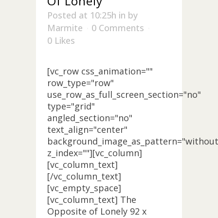
Of Lonely
Posted at 10:25h
in
by
Marmite
0 Comments
0
Likes
[vc_row css_animation=""
row_type="row"
use_row_as_full_screen_section="no"
type="grid"
angled_section="no"
text_align="center"
background_image_as_pattern="without
z_index=""][vc_column]
[vc_column_text]
[/vc_column_text]
[vc_empty_space]
[vc_column_text] The
Opposite of Lonely 92 x