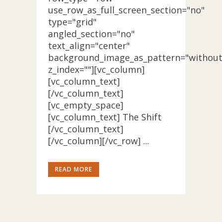
use_row_as_full_screen_section="no"
type="grid"
angled_section="no"
text_align="center"
background_image_as_pattern="without
z_index=""][vc_column]
[vc_column_text]
[/vc_column_text]
[vc_empty_space]
[vc_column_text] The Shift
[/vc_column_text]
[/vc_column][/vc_row] ...
READ MORE