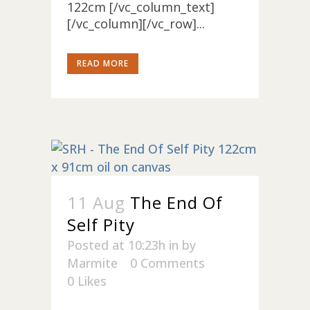
122cm [/vc_column_text]
[/vc_column][/vc_row]...
READ MORE
11 Aug
The End Of
Self Pity
Posted at 10:23h
in
by
Marmite
0 Comments
0
Likes