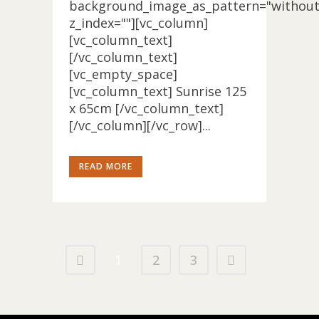
background_image_as_pattern="without
z_index=""][vc_column]
[vc_column_text]
[/vc_column_text]
[vc_empty_space]
[vc_column_text] Sunrise 125
x 65cm [/vc_column_text]
[/vc_column][/vc_row]...
READ MORE
1
2
3