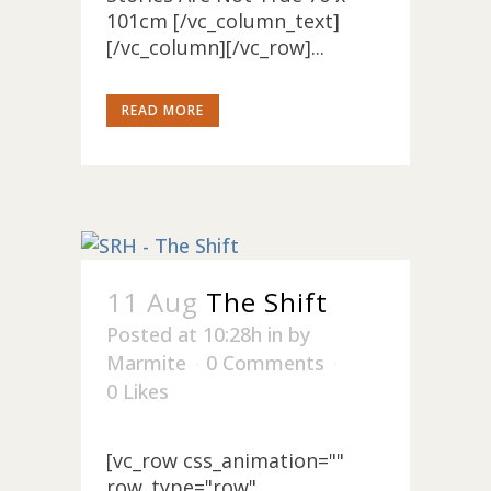
101cm [/vc_column_text]
[/vc_column][/vc_row]...
READ MORE
11 Aug
The Shift
Posted at 10:28h
in
by
Marmite
0 Comments
0
Likes
[vc_row css_animation=""
row_type="row"