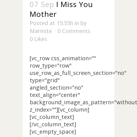
07 Sep
I Miss You
Mother
Posted at 15:55h
in
by
Marmite
0 Comments
0
Likes
[vc_row css_animation=""
row_type="row"
use_row_as_full_screen_section="no"
type="grid"
angled_section="no"
text_align="center"
background_image_as_pattern="without
z_index=""][vc_column]
[vc_column_text]
[/vc_column_text]
[vc_empty_space]