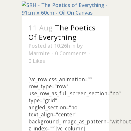
11 Aug
The Poetics
Of Everything
Posted at 10:26h
in
by
Marmite
0 Comments
0
Likes
[vc_row css_animation=""
row_type="row"
use_row_as_full_screen_section="no"
type="grid"
angled_section="no"
text_align="center"
background_image_as_pattern="without
z_index=""][vc_column]