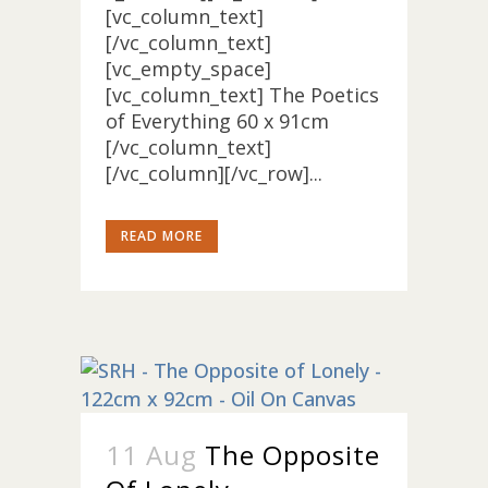
[vc_column_text]
[/vc_column_text]
[vc_empty_space]
[vc_column_text] The Poetics
of Everything 60 x 91cm
[/vc_column_text]
[/vc_column][/vc_row]...
READ MORE
11 Aug
The Opposite