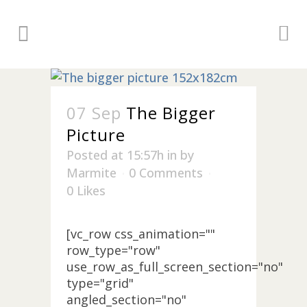
07 Sep
The Bigger
Picture
Posted at 15:57h
in
by
Marmite
0 Comments
0
Likes
[vc_row css_animation=""
row_type="row"
use_row_as_full_screen_section="no"
type="grid"
angled_section="no"