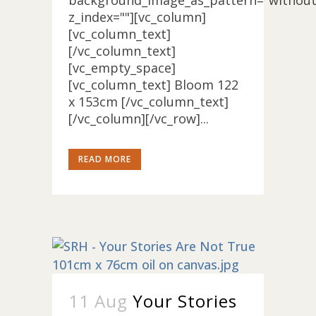
background_image_as_pattern="without
z_index=""][vc_column]
[vc_column_text]
[/vc_column_text]
[vc_empty_space]
[vc_column_text] Bloom 122
x 153cm [/vc_column_text]
[/vc_column][/vc_row]...
READ MORE
11 Aug
Your Stories