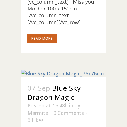
[vc_column_text] I Miss you
Mother 100 x 150cm
[/vc_column_text]
[/vc_column][/vc_row]...
READ MORE
07 Sep
Blue Sky
Dragon Magic
Posted at 15:48h
in
by
Marmite
0 Comments
0
Likes