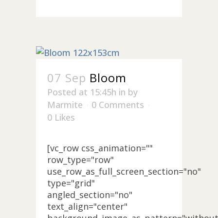
07 Sep
Bloom
Posted at 15:45h
in
by
Marmite
0 Comments
0
Likes
[vc_row css_animation=""
row_type="row"
use_row_as_full_screen_section="no"
type="grid"
angled_section="no"
text_align="center"