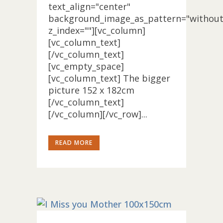
text_align="center"
background_image_as_pattern="without
z_index=""][vc_column]
[vc_column_text]
[/vc_column_text]
[vc_empty_space]
[vc_column_text] The bigger
picture 152 x 182cm
[/vc_column_text]
[/vc_column][/vc_row]...
READ MORE