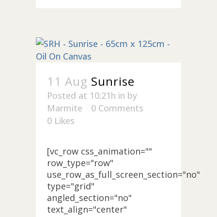
11 Aug
Sunrise
Posted at 10:21h
in
by
Marmite
0 Comments
0
Likes
[vc_row css_animation=""
row_type="row"
use_row_as_full_screen_section="no"
type="grid"
angled_section="no"
text_align="center"