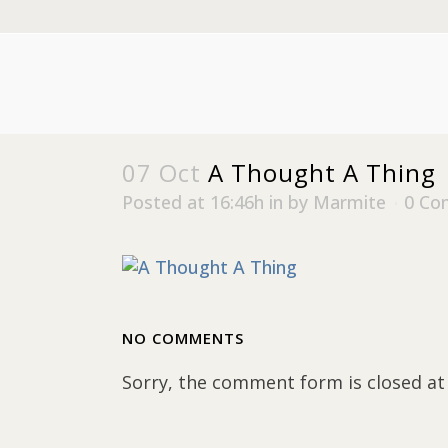
07 Oct
A Thought A Thing
Posted at 16:46h
in
by
Marmite
0 Co
NO COMMENTS
Sorry, the comment form is closed at 