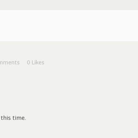
mments
0
Likes
this time.