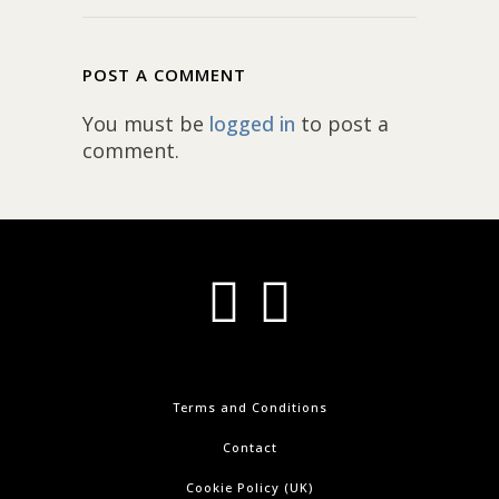
POST A COMMENT
You must be
logged in
to post a
comment.
Terms and Conditions
Contact
Cookie Policy (UK)