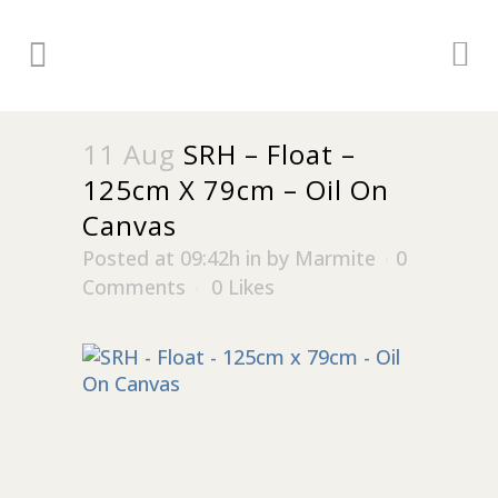
11 Aug
SRH – Float –
125cm X 79cm – Oil On
Canvas
Posted at 09:42h
in
by
Marmite
0
Comments
0
Likes