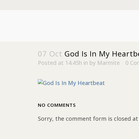
07 Oct
God Is In My Heartb
Posted at 14:45h
in
by
Marmite
0 Co
NO COMMENTS
Sorry, the comment form is closed at 