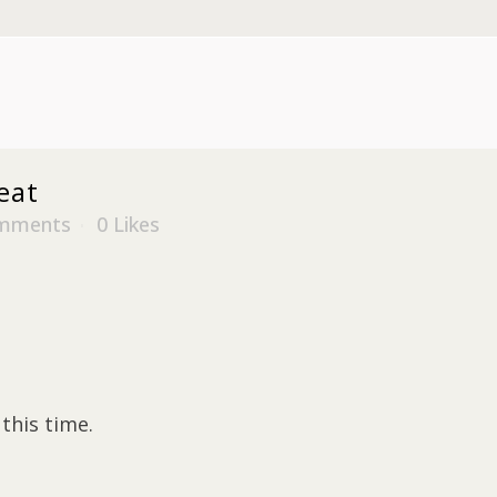
eat
mments
0
Likes
this time.