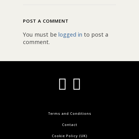
POST A COMMENT
You must be
logged in
to post a
comment.
Terms and Conditions
Contact
Cookie Policy (UK)