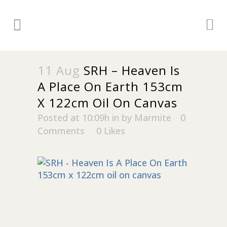
11 Aug
SRH – Heaven Is
A Place On Earth 153cm
X 122cm Oil On Canvas
Posted at 10:09h
in
by
Marmite
0
Comments
0
Likes