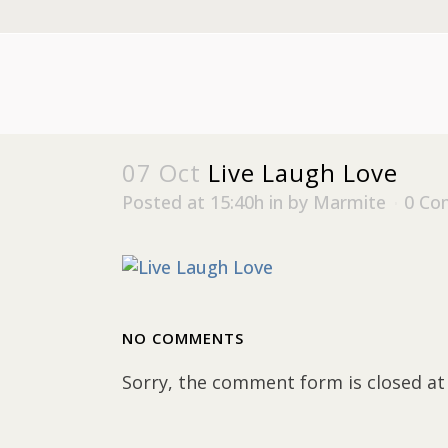
07 Oct
Live Laugh Love
Posted at 15:40h
in
by
Marmite
0 Co
NO COMMENTS
Sorry, the comment form is closed at 