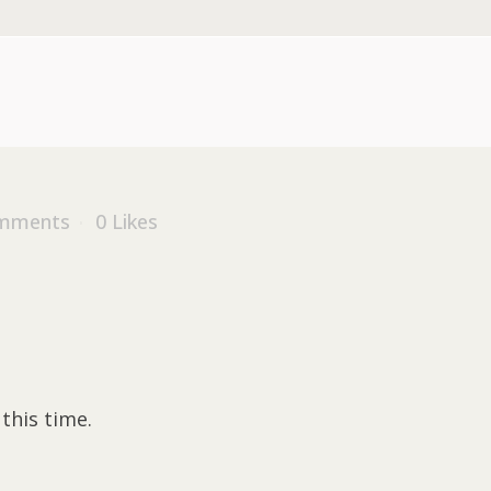
mments
0
Likes
this time.