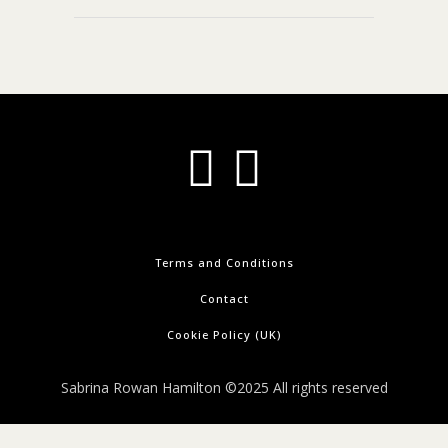
Terms and Conditions
Contact
Cookie Policy (UK)
Sabrina Rowan Hamilton ©2025 All rights reserved