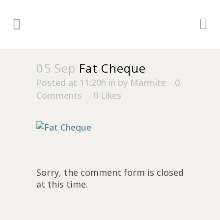
05 Sep
Fat Cheque
Posted at 11:20h
in
by
Marmite
0
Comments
0
Likes
Sorry, the comment form is closed
at this time.