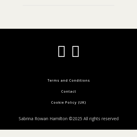
Terms and Conditions
Contact
Cookie Policy (UK)
Sabrina Rowan Hamilton ©2025 All rights reserved