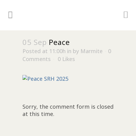
05 Sep
Peace
Posted at 11:00h
in
by
Marmite
0
Comments
0
Likes
Sorry, the comment form is closed
at this time.