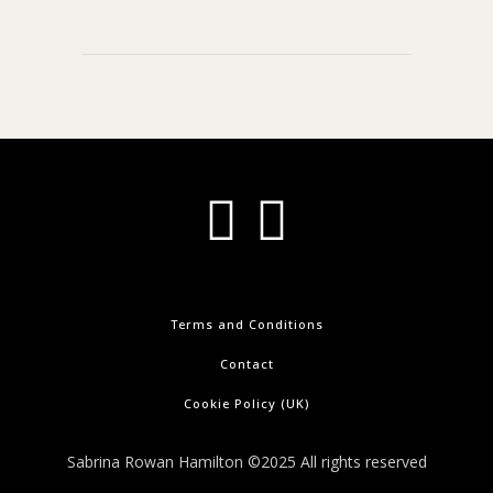
Terms and Conditions
Contact
Cookie Policy (UK)
Sabrina Rowan Hamilton ©2025 All rights reserved