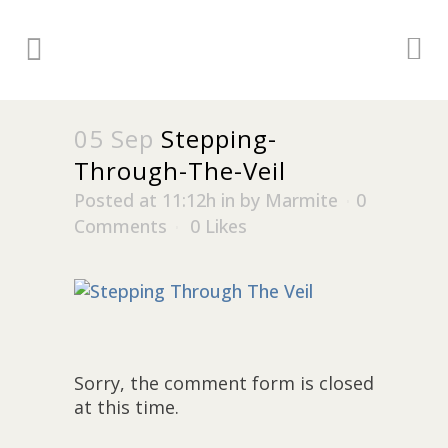
05 Sep
Stepping-
Through-The-Veil
Posted at 11:12h
in
by
Marmite
0
Comments
0
Likes
Sorry, the comment form is closed
at this time.