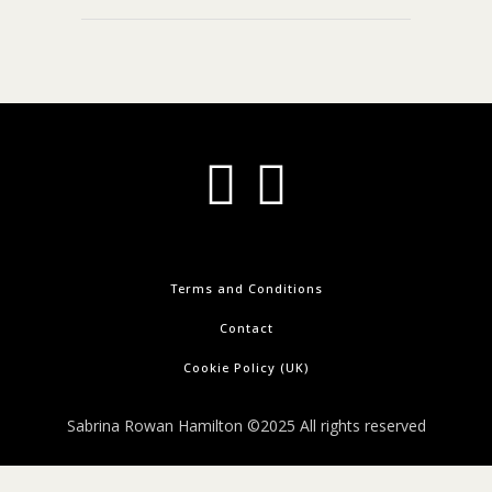
Terms and Conditions
Contact
Cookie Policy (UK)
Sabrina Rowan Hamilton ©2025 All rights reserved