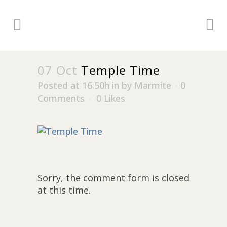
07 Oct
Temple Time
Posted at 16:50h
in
by
Marmite
0
Comments
0
Likes
Sorry, the comment form is closed
at this time.