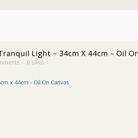
ranquil Light – 34cm X 44cm – Oil O
mments
0
Likes