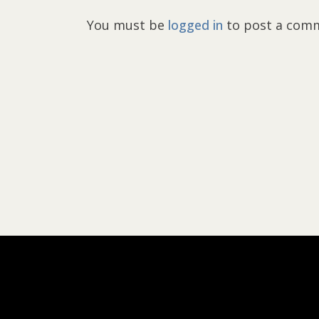
You must be
logged in
to post a com