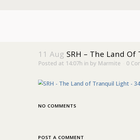
11 Aug
SRH – The Land Of T
Posted at 14:07h
in
by
Marmite
0 Co
NO COMMENTS
POST A COMMENT