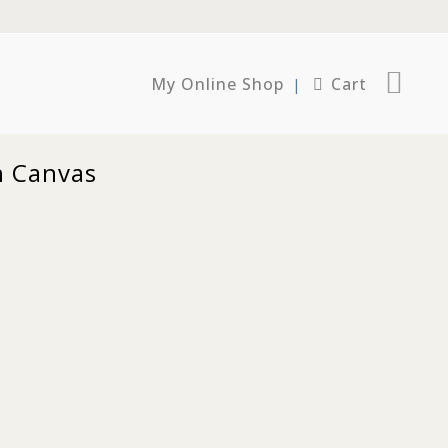
My Online Shop
Cart
n Canvas