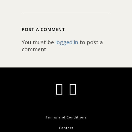
POST A COMMENT
You must be
logged in
to post a
comment.
Terms and Conditions
Contact