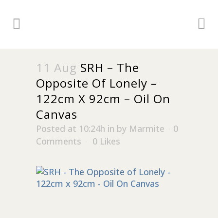
11 Aug
SRH – The
Opposite Of Lonely –
122cm X 92cm – Oil On
Canvas
Posted at 10:24h
in
by
Marmite
0
Comments
0
Likes