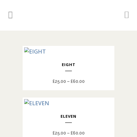
This
EIGHT
product
has
Price
£
25.00
–
£
60.00
multiple
range:
variants.
£25.00
The
through
options
This
£60.00
may
ELEVEN
product
be
has
chosen
Price
£
25.00
–
£
60.00
multiple