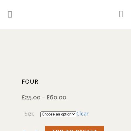
FOUR
£
25.00
£
60.00
Price
–
range:
£25.00
Size
Clear
through
£60.00