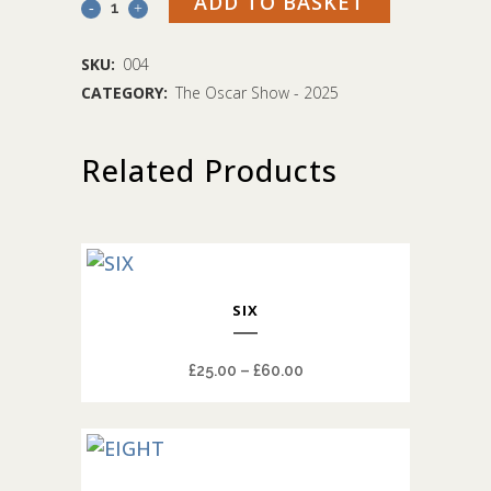
ADD TO BASKET
Four
quantity
SKU:
004
CATEGORY:
The Oscar Show - 2025
Related Products
This
SIX
product
has
Price
£
25.00
–
£
60.00
multiple
range:
variants.
£25.00
The
through
options
This
£60.00