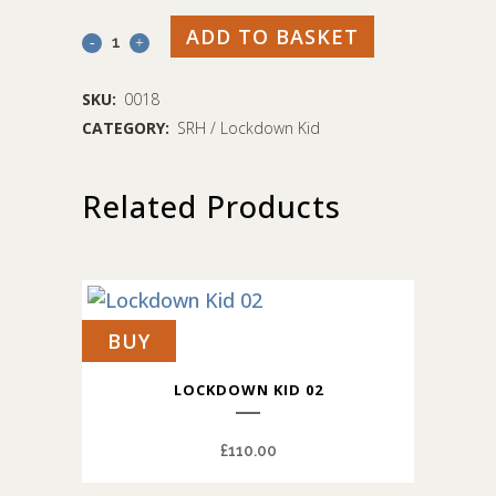
ADD TO BASKET
Lockdown
Kid
SKU:
0018
07
CATEGORY:
SRH / Lockdown Kid
quantity
Related Products
BUY
LOCKDOWN KID 02
£
110.00