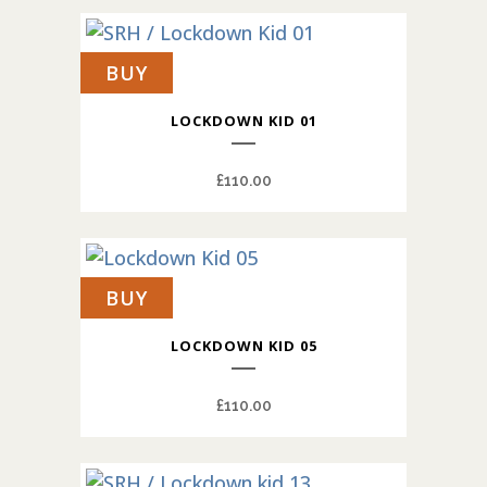
BUY
LOCKDOWN KID 01
£
110.00
BUY
LOCKDOWN KID 05
£
110.00