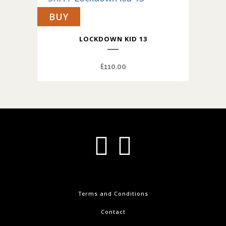
BUY
LOCKDOWN KID 13
£
110.00
Terms and Conditions
Contact