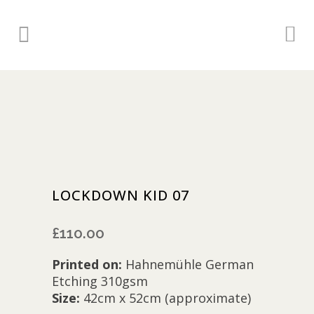
LOCKDOWN KID 07
£
110.00
Printed on:
Hahnemühle German
Etching 310gsm
Size:
42cm x 52cm (approximate)