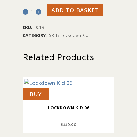
ADD TO BASKET
Lockdown
Kid
SKU:
0019
08
CATEGORY:
SRH / Lockdown Kid
quantity
Related Products
BUY
LOCKDOWN KID 06
£
110.00