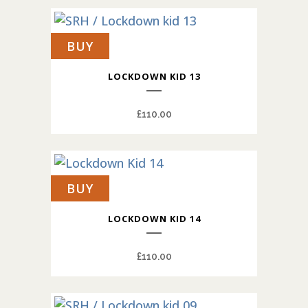
BUY
LOCKDOWN KID 13
£
110.00
BUY
LOCKDOWN KID 14
£
110.00