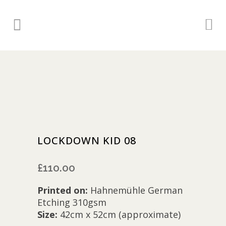
LOCKDOWN KID 08
£
110.00
Printed on:
Hahnemühle German
Etching 310gsm
Size:
42cm x 52cm (approximate)