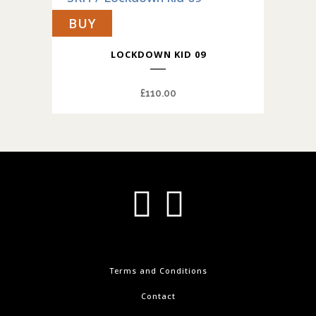
BUY
LOCKDOWN KID 09
£
110.00
Terms and Conditions
Contact